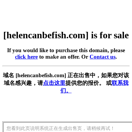
[helencanbefish.com] is for sale
If you would like to purchase this domain, please
click here
to make an offer. Or
Contact us
.
域名 [helencanbefish.com] 正在出售中，如果您对该
域名感兴趣，请
点击这里
提供您的报价。 或
联系我
们。
您看到此页说明系统正在生成出售页，请稍候再试！