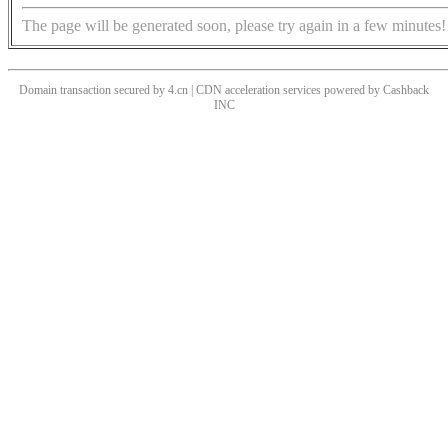
The page will be generated soon, please try again in a few minutes!
Domain transaction secured by 4.cn | CDN acceleration services powered by
Cashback
INC