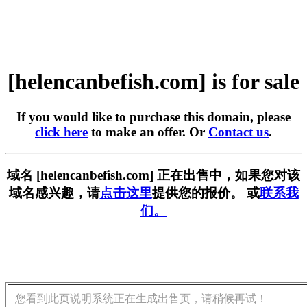
[helencanbefish.com] is for sale
If you would like to purchase this domain, please
click here
to make an offer. Or
Contact us
.
域名 [helencanbefish.com] 正在出售中，如果您对该
域名感兴趣，请
点击这里
提供您的报价。 或
联系我
们。
您看到此页说明系统正在生成出售页，请稍候再试！