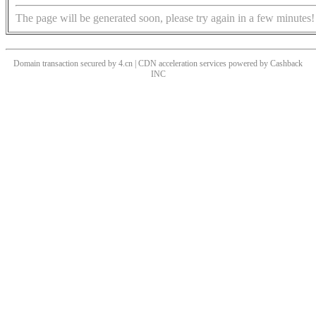
The page will be generated soon, please try again in a few minutes!
Domain transaction secured by 4.cn | CDN acceleration services powered by
Cashback
INC