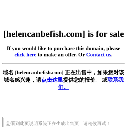
[helencanbefish.com] is for sale
If you would like to purchase this domain, please
click here
to make an offer. Or
Contact us
.
域名 [helencanbefish.com] 正在出售中，如果您对该
域名感兴趣，请
点击这里
提供您的报价。 或
联系我
们。
您看到此页说明系统正在生成出售页，请稍候再试！