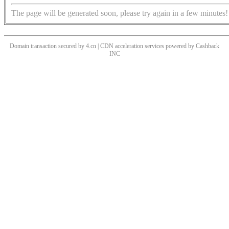
The page will be generated soon, please try again in a few minutes!
Domain transaction secured by 4.cn | CDN acceleration services powered by
Cashback
INC