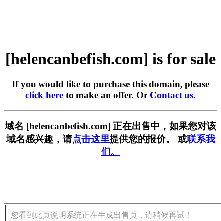
[helencanbefish.com] is for sale
If you would like to purchase this domain, please
click here
to make an offer. Or
Contact us
.
域名 [helencanbefish.com] 正在出售中，如果您对该
域名感兴趣，请
点击这里
提供您的报价。 或
联系我
们。
您看到此页说明系统正在生成出售页，请稍候再试！