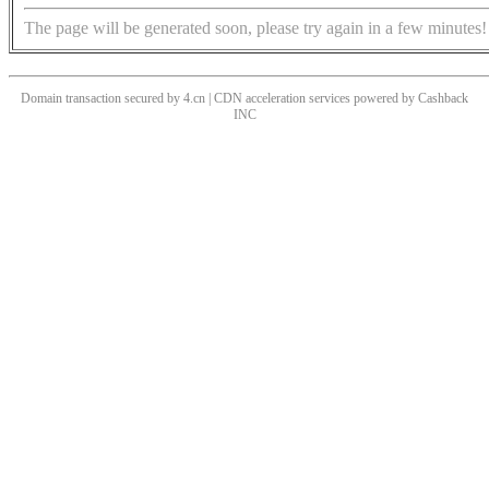
The page will be generated soon, please try again in a few minutes!
Domain transaction secured by 4.cn | CDN acceleration services powered by
Cashback
INC