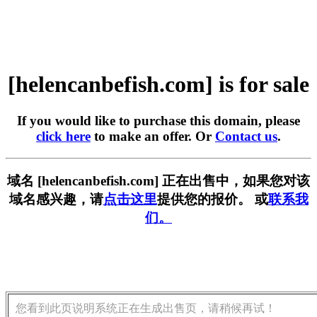
[helencanbefish.com] is for sale
If you would like to purchase this domain, please
click here
to make an offer. Or
Contact us
.
域名 [helencanbefish.com] 正在出售中，如果您对该
域名感兴趣，请
点击这里
提供您的报价。 或
联系我
们。
您看到此页说明系统正在生成出售页，请稍候再试！