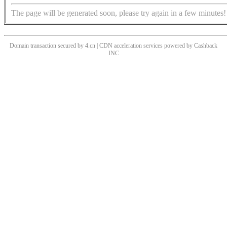
The page will be generated soon, please try again in a few minutes!
Domain transaction secured by 4.cn | CDN acceleration services powered by
Cashback
INC