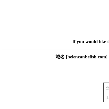
If you would like 
域名 [helencanbefi
T