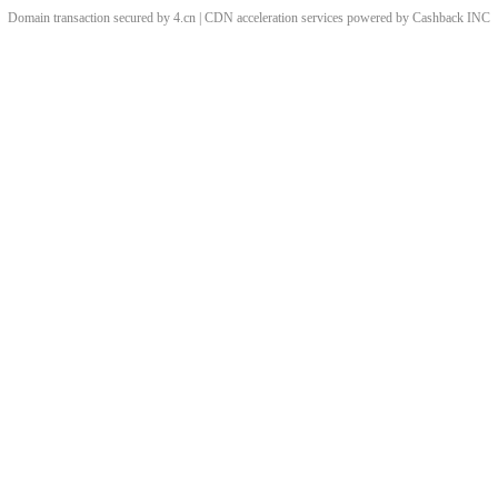
Domain transaction secured by 4.cn | CDN acceleration services powered by
Cashback
INC