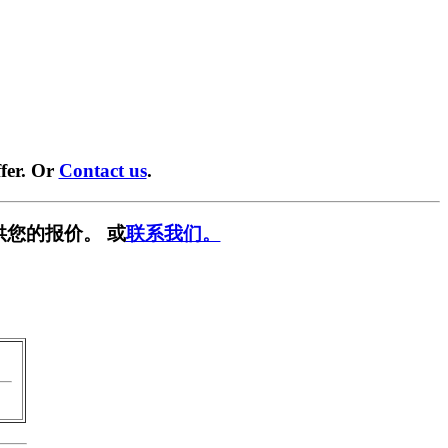
fer. Or
Contact us
.
供您的报价。 或
联系我们。