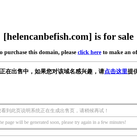
[helencanbefish.com] is for sale
to purchase this domain, please
click here
to make an of
sh.com] 正在出售中，如果您对该域名感兴趣，请
点击这里
提
您看到此页说明系统正在生成出售页，请稍候再试！
he page will be generated soon, please try again in a few minutes!